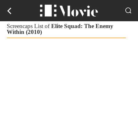
Screencaps List of
Elite Squad: The Enemy
Within (2010)