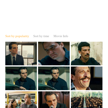
Sort by popularity
Sort by time
Movie Info