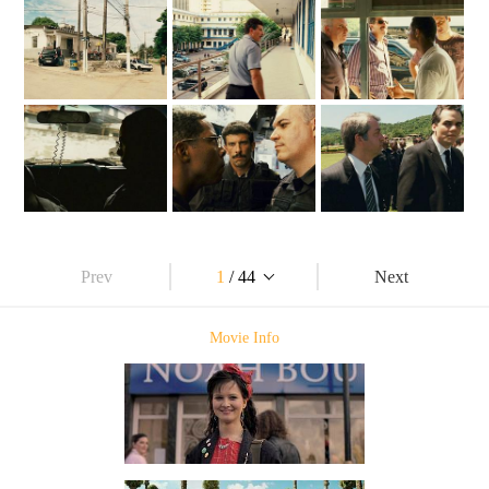
Prev
1
/ 44
Next
Movie Info