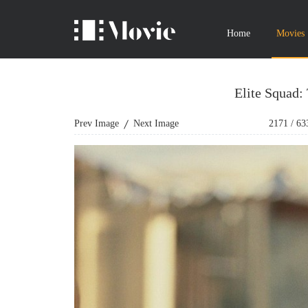
Home
Movies
Elite Squad:
Prev Image
Next Image
2171
/
63