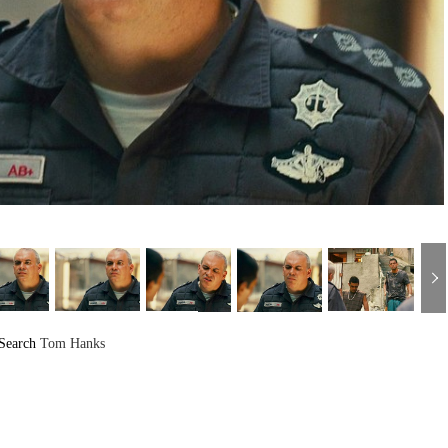
Search
Tom Hanks