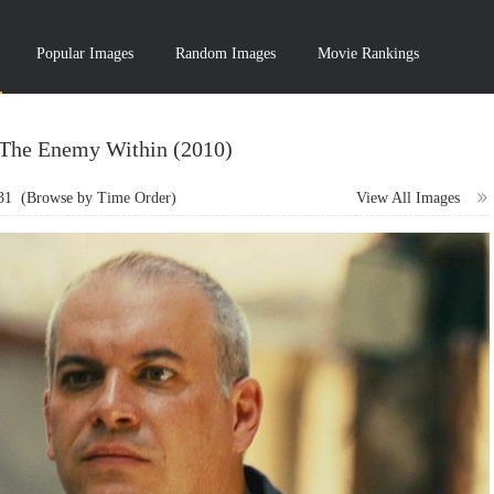
Popular Images
Random Images
Movie Rankings
 The Enemy Within (2010)
31
(Browse by Time Order)
View All Images