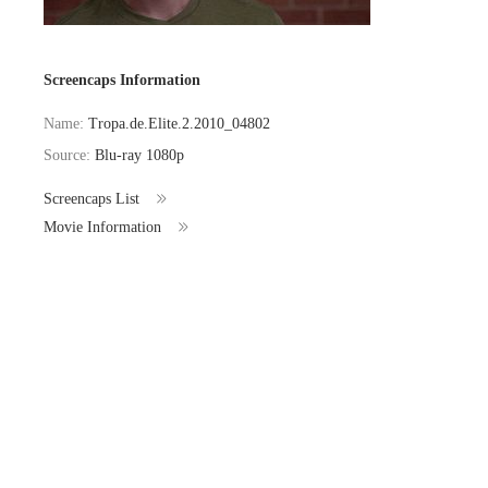
Screencaps Information
Name:
Tropa.de.Elite.2.2010_04802
Source:
Blu-ray 1080p
Screencaps List
Movie Information