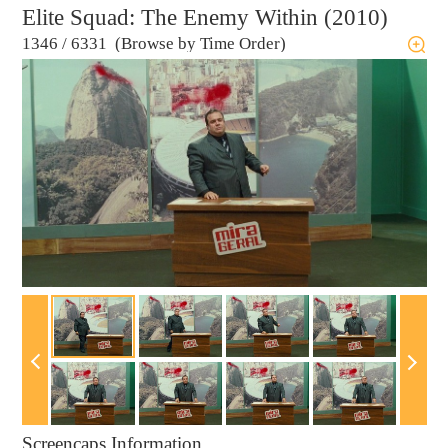
Elite Squad: The Enemy Within (2010)
1346
/
6331 (Browse by Time Order)
Screencaps Information