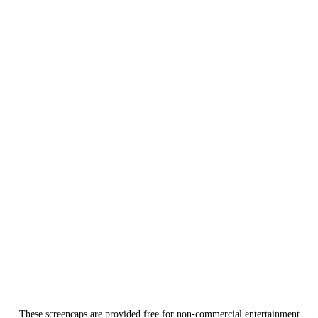
These screencaps are provided free for non-commercial entertainment