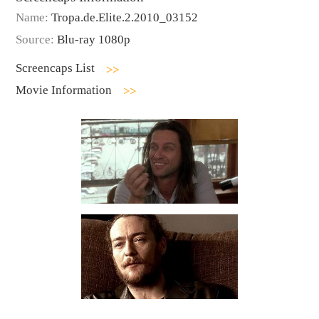
Name:
Tropa.de.Elite.2.2010_03152
Source:
Blu-ray 1080p
Screencaps List
Movie Information