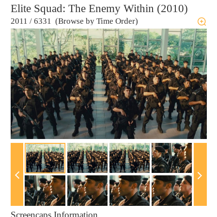
Elite Squad: The Enemy Within (2010)
2011
/
6331 (Browse by Time Order)
Screencaps Information