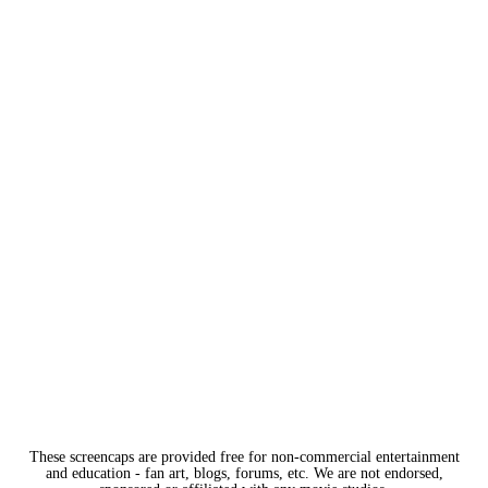
These screencaps are provided free for non-commercial entertainment
and education - fan art, blogs, forums, etc. We are not endorsed,