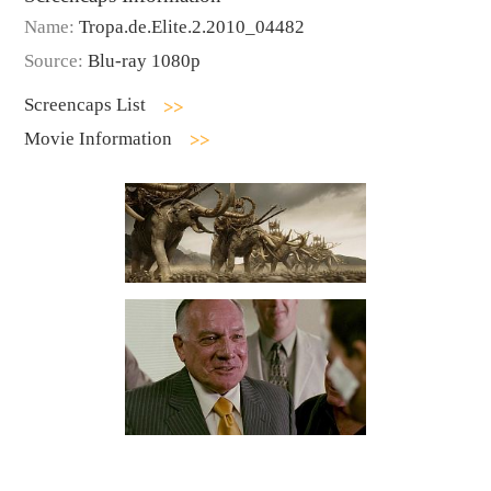
Name:
Tropa.de.Elite.2.2010_04482
Source:
Blu-ray 1080p
Screencaps List
Movie Information