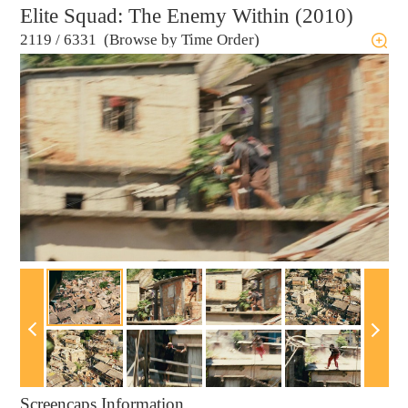
Elite Squad: The Enemy Within (2010)
2119
/
6331 (Browse by Time Order)
Screencaps Information