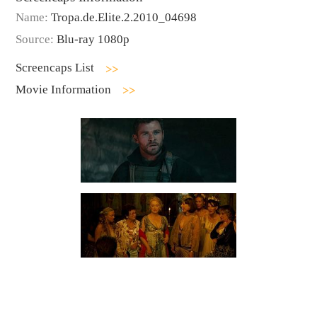
Name:
Tropa.de.Elite.2.2010_04698
Source:
Blu-ray 1080p
Screencaps List
Movie Information