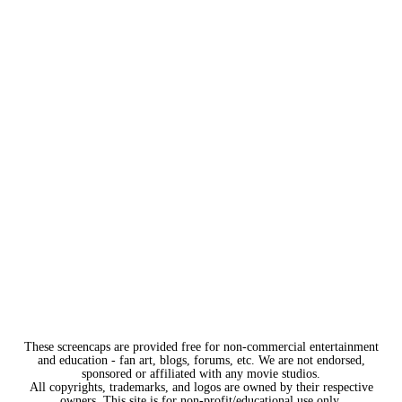
These screencaps are provided free for non-commercial entertainment
and education - fan art, blogs, forums, etc. We are not endorsed,
sponsored or affiliated with any movie studios.
All copyrights, trademarks, and logos are owned by their respective
owners. This site is for non-profit/educational use only.