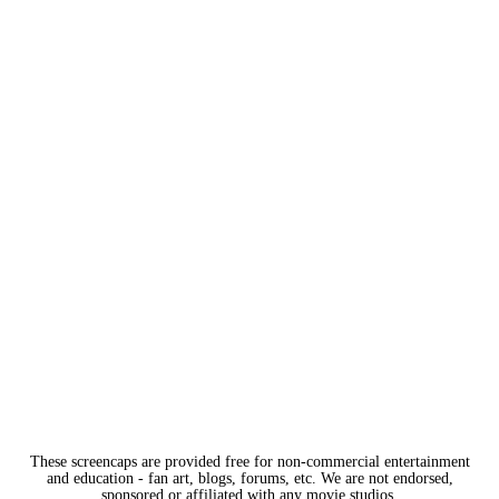
These screencaps are provided free for non-commercial entertainment
and education - fan art, blogs, forums, etc. We are not endorsed,
sponsored or affiliated with any movie studios.