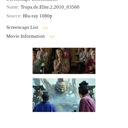
Name:
Tropa.de.Elite.2.2010_03560
Source:
Blu-ray 1080p
Screencaps List
Movie Information