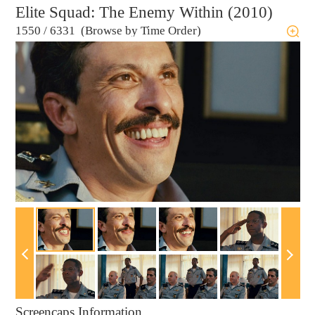
Elite Squad: The Enemy Within (2010)
1550
/
6331 (Browse by Time Order)
Screencaps Information