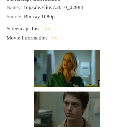
Name:
Tropa.de.Elite.2.2010_02984
Source:
Blu-ray 1080p
Screencaps List
Movie Information