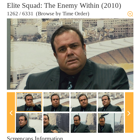
Elite Squad: The Enemy Within (2010)
1262
/
6331 (Browse by Time Order)
Screencaps Information