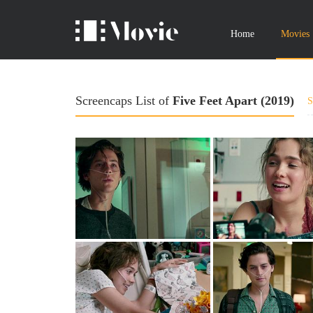
Home
Movies
Screencaps List of
Five Feet Apart (2019)
S