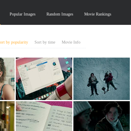
Popular Images
Random Images
Movie Rankings
ort by popularity
Sort by time
Movie Info