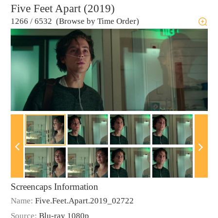
Five Feet Apart (2019)
1266
/
6532 (Browse by Time Order)
Screencaps Information
Name:
Five.Feet.Apart.2019_02722
Source:
Blu-ray 1080p