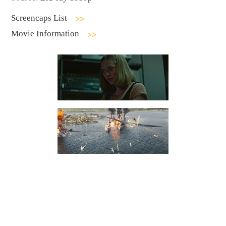
Screencaps List
Movie Information