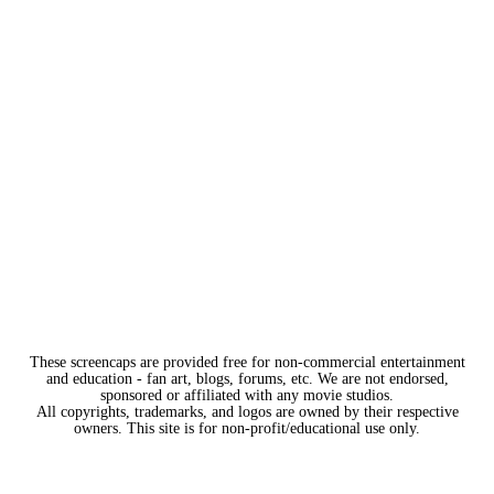
These screencaps are provided free for non-commercial entertainment
and education - fan art, blogs, forums, etc. We are not endorsed,
sponsored or affiliated with any movie studios.
All copyrights, trademarks, and logos are owned by their respective
owners. This site is for non-profit/educational use only.