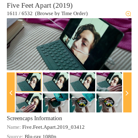
Five Feet Apart (2019)
1611
/
6532 (Browse by Time Order)
Screencaps Information
Name:
Five.Feet.Apart.2019_03412
Source:
Blu-ray 1080p