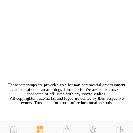
These screencaps are provided free for non-commercial entertainment
and education - fan art, blogs, forums, etc. We are not endorsed,
sponsored or affiliated with any movie studios.
All copyrights, trademarks, and logos are owned by their respective
owners. This site is for non-profit/educational use only.