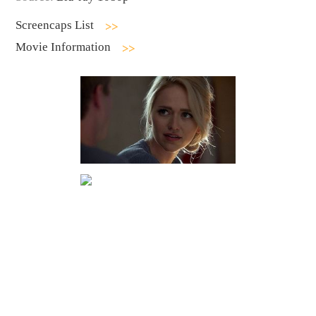
Screencaps List
Movie Information