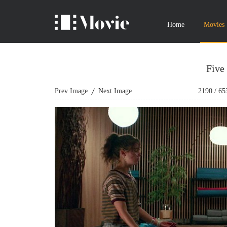
Home
Movies
Five
Prev Image
Next Image
2190
/
65