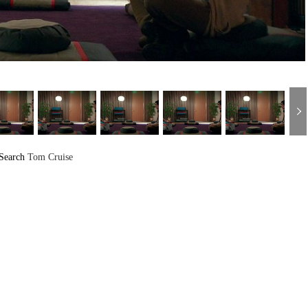
Search
Tom Cruise