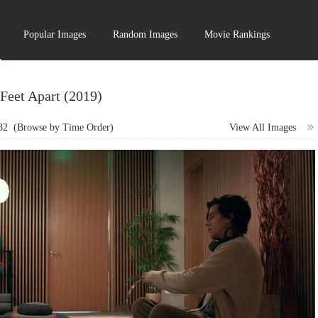
Popular Images
Random Images
Movie Rankings
 Feet Apart (2019)
32
(Browse by Time Order)
View All Images