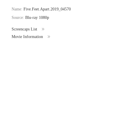
Name:
Five.Feet.Apart.2019_04570
Source:
Blu-ray 1080p
Screencaps List
Movie Information