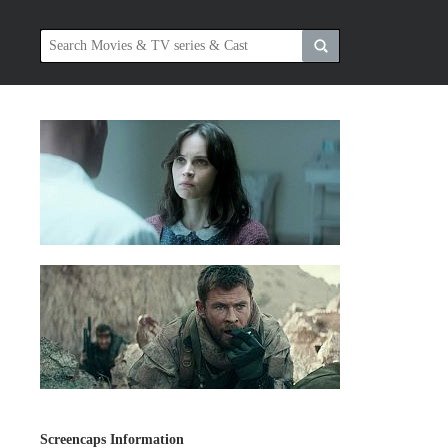
Screencaps Information