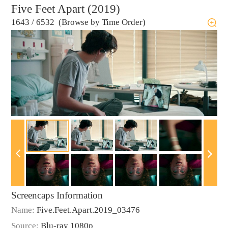
Five Feet Apart (2019)
1643
/
6532 (Browse by Time Order)
Screencaps Information
Name:
Five.Feet.Apart.2019_03476
Source:
Blu-ray 1080p