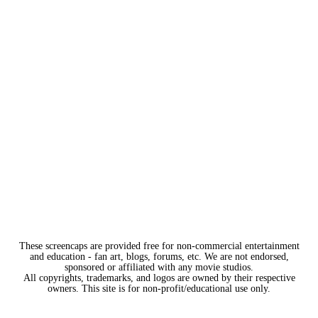
These screencaps are provided free for non-commercial entertainment
and education - fan art, blogs, forums, etc. We are not endorsed,
sponsored or affiliated with any movie studios.
All copyrights, trademarks, and logos are owned by their respective
owners. This site is for non-profit/educational use only.