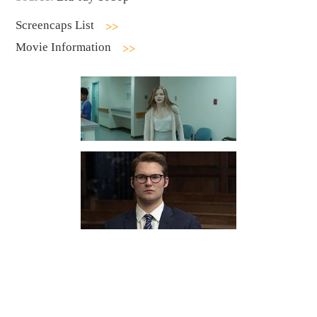
Screencaps List
Movie Information