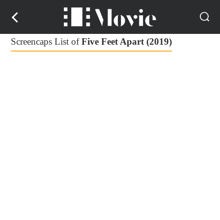
Screencaps List of
Five Feet Apart (2019)