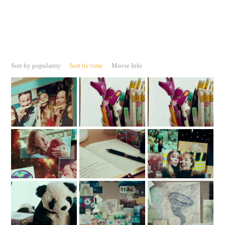
Sort by popularity
Sort by time
Movie Info