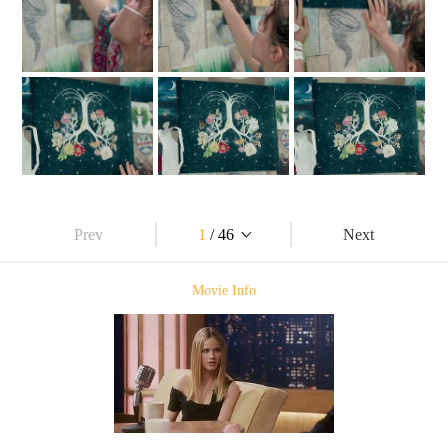
Prev
1
/ 46
Next
Movie Info