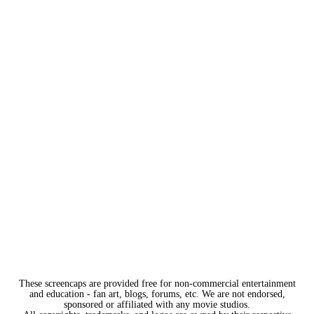
These screencaps are provided free for non-commercial entertainment
and education - fan art, blogs, forums, etc. We are not endorsed,
sponsored or affiliated with any movie studios.