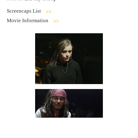
Screencaps List
Movie Information