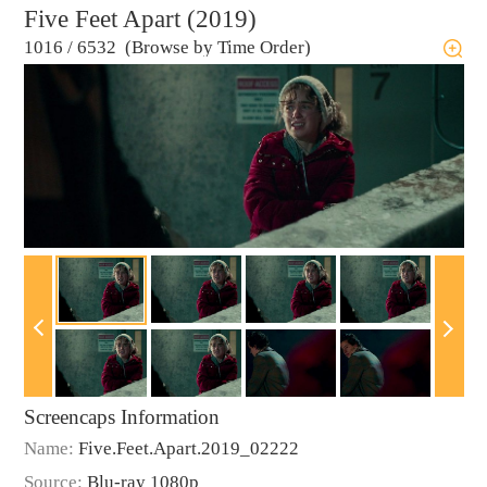
Five Feet Apart (2019)
1016
/
6532 (Browse by Time Order)
Screencaps Information
Name:
Five.Feet.Apart.2019_02222
Source:
Blu-ray 1080p