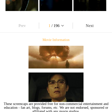
Prev
1
/ 196
Next
Movie Information
These screencaps are provided free for non-commercial entertainment and
education - fan art, blogs, forums, etc. We are not endorsed, sponsored or
affiliated with any movie studios.