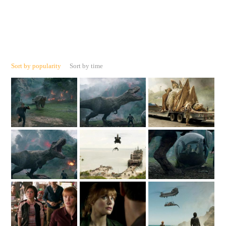
Sort by popularity
Sort by time