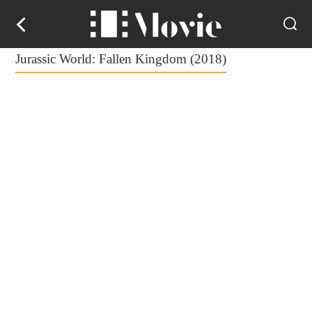
Jurassic World: Fallen Kingdom (2018)