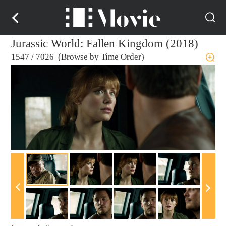
Jurassic World: Fallen Kingdom (2018)
1547
/
7026 (Browse by Time Order)