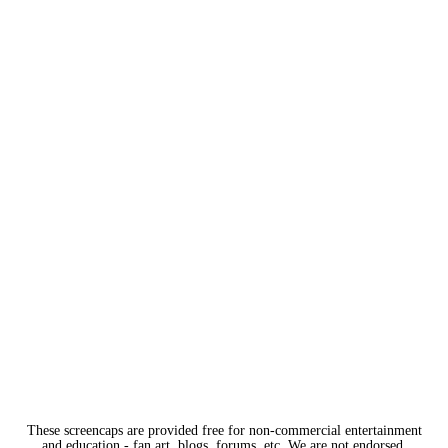
These screencaps are provided free for non-commercial entertainment
and education - fan art, blogs, forums, etc. We are not endorsed,