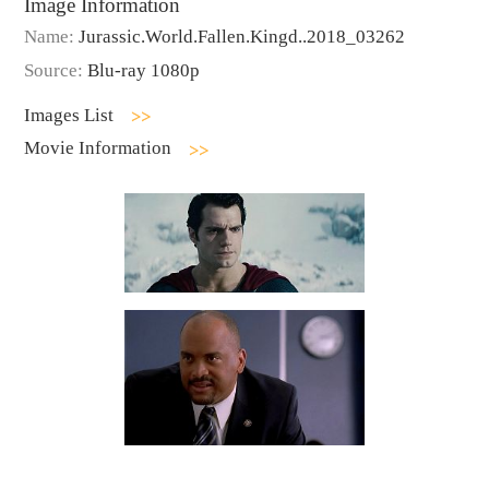
Image Information
Name:
Jurassic.World.Fallen.Kingd..2018_03262
Source:
Blu-ray 1080p
Images List
Movie Information