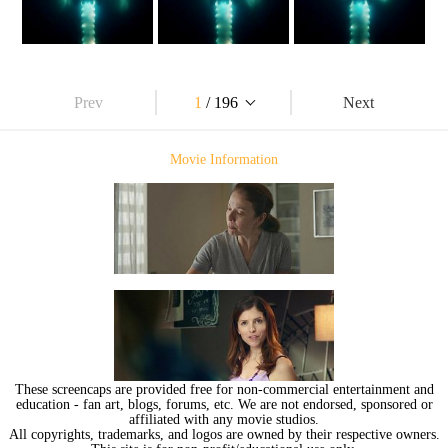
Prev
1
/ 196
Next
Movie Information
These screencaps are provided free for non-commercial entertainment and
education - fan art, blogs, forums, etc. We are not endorsed, sponsored or
affiliated with any movie studios.
All copyrights, trademarks, and logos are owned by their respective owners.