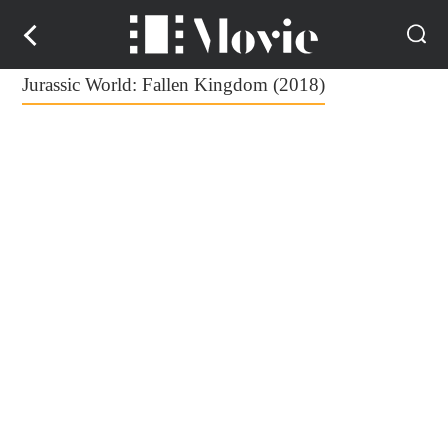
Jurassic World: Fallen Kingdom (2018)