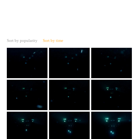
Sort by popularity
Sort by time