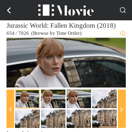
Jurassic World: Fallen Kingdom (2018)
654
/
7026 (Browse by Time Order)