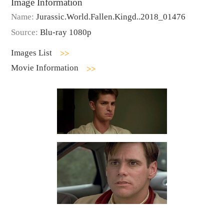
Image Information
Name:
Jurassic.World.Fallen.Kingd..2018_01476
Source:
Blu-ray 1080p
Images List
Movie Information