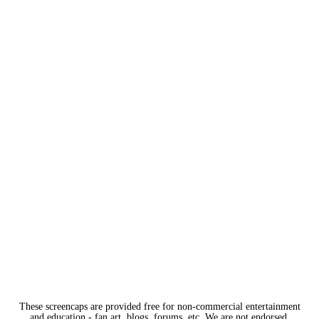
These screencaps are provided free for non-commercial entertainment
and education - fan art, blogs, forums, etc. We are not endorsed,