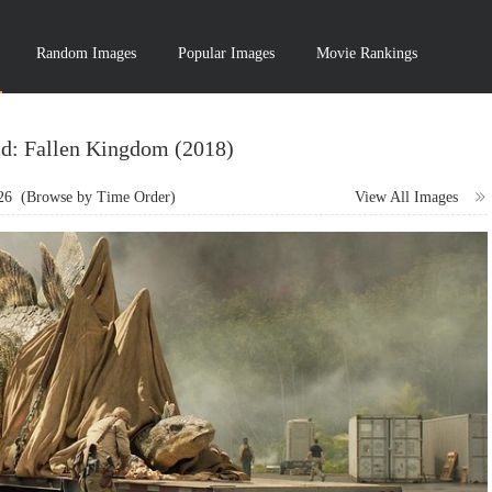
Random Images
Popular Images
Movie Rankings
ld: Fallen Kingdom (2018)
26
(Browse by Time Order)
View All Images