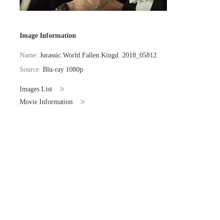
Image Information
Name:
Jurassic.World.Fallen.Kingd..2018_05812
Source:
Blu-ray 1080p
Images List
Movie Information