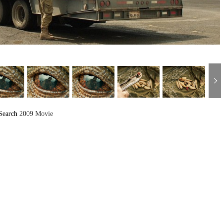
Search
2009 Movie