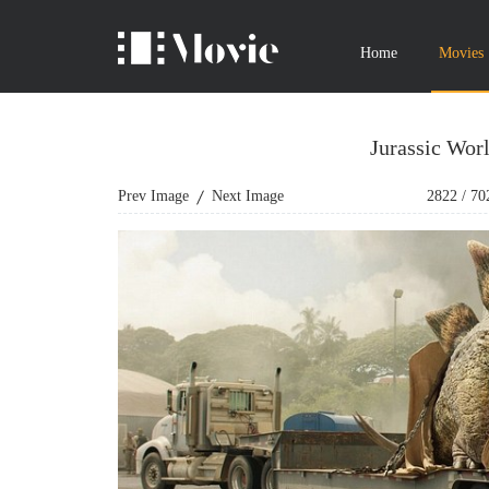
Home
Movies
Jurassic Wor
Prev Image
Next Image
2822
/
70