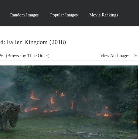
Random Images
Popular Images
Movie Rankings
ld: Fallen Kingdom (2018)
26
(Browse by Time Order)
View All Images