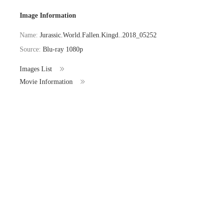
Image Information
Name:
Jurassic.World.Fallen.Kingd..2018_05252
Source:
Blu-ray 1080p
Images List
Movie Information