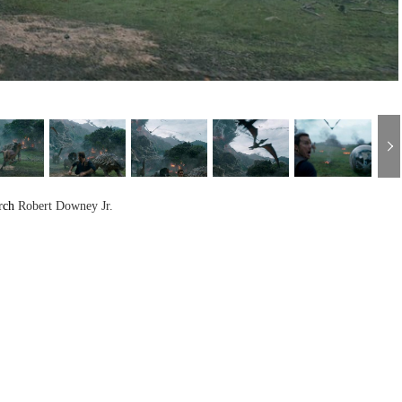
rch
Robert Downey Jr.