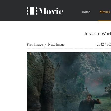
Home
Movies
Jurassic Wor
Prev Image
Next Image
2542
/
70