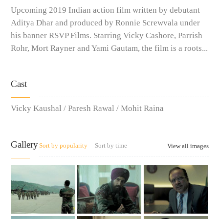
Upcoming 2019 Indian action film written by debutant
Aditya Dhar and produced by Ronnie Screwvala under
his banner RSVP Films. Starring Vicky Cashore, Parrish
Rohr, Mort Rayner and Yami Gautam, the film is a roots...
Cast
Vicky Kaushal / Paresh Rawal / Mohit Raina
Gallery
Sort by popularity
Sort by time
View all images