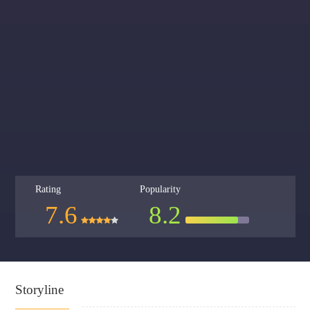
Rating
Popularity
7.6
8.2
Storyline