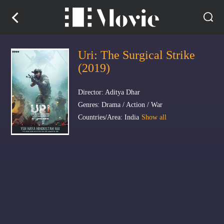
Uri: The Surgical Strike
(2019)
Director: Aditya Dhar
Genres: Drama / Action / War
Countries/Area: India
Show all