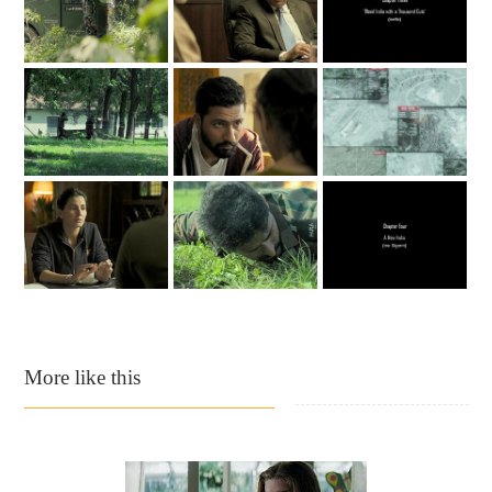
More like this