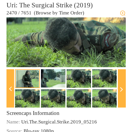
Uri: The Surgical Strike (2019)
2470
/
7651 (Browse by Time Order)
Screencaps Information
Name:
Uri.The.Surgical.Strike.2019_05216
Source:
Blu-ray 1080p