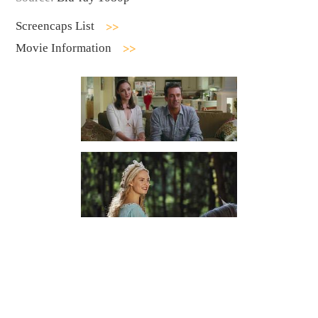
Screencaps List
Movie Information