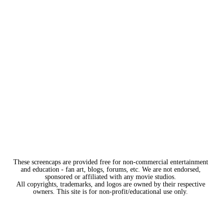
These screencaps are provided free for non-commercial entertainment
and education - fan art, blogs, forums, etc. We are not endorsed,
sponsored or affiliated with any movie studios.
All copyrights, trademarks, and logos are owned by their respective
owners. This site is for non-profit/educational use only.