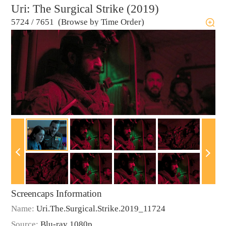
Uri: The Surgical Strike (2019)
5724
/
7651 (Browse by Time Order)
Screencaps Information
Name:
Uri.The.Surgical.Strike.2019_11724
Source:
Blu-ray 1080p