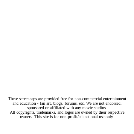
These screencaps are provided free for non-commercial entertainment
and education - fan art, blogs, forums, etc. We are not endorsed,
sponsored or affiliated with any movie studios.
All copyrights, trademarks, and logos are owned by their respective
owners. This site is for non-profit/educational use only.