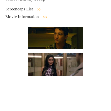
Screencaps List
Movie Information