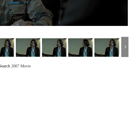
Search
2007 Movie