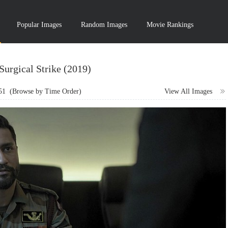
Popular Images
Random Images
Movie Rankings
Surgical Strike (2019)
51
(Browse by Time Order)
View All Images