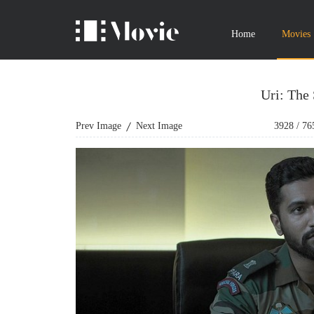
Home
Movies
Uri: The 
Prev Image
Next Image
3928
/
76