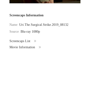
Screencaps Information
Name:
Uri.The.Surgical.Strike.2019_08132
Source:
Blu-ray 1080p
Screencaps List
Movie Information