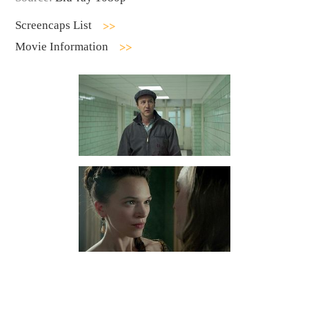
Screencaps List
Movie Information