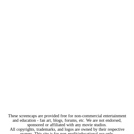
These screencaps are provided free for non-commercial entertainment
and education - fan art, blogs, forums, etc. We are not endorsed,
sponsored or affiliated with any movie studios.
All copyrights, trademarks, and logos are owned by their respective
owners. This site is for non-profit/educational use only.