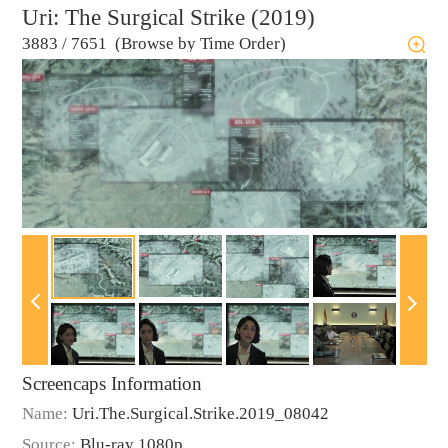
Uri: The Surgical Strike (2019)
3883
/
7651 (Browse by Time Order)
Screencaps Information
Name:
Uri.The.Surgical.Strike.2019_08042
Source:
Blu-ray 1080p