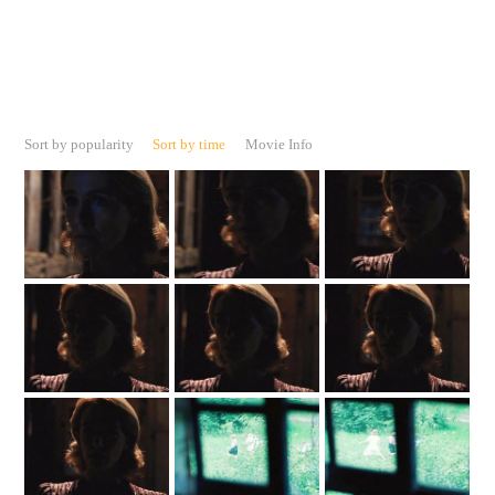
Sort by popularity
Sort by time
Movie Info