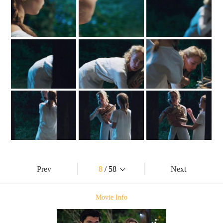
Prev
8
/ 58
Next
Movie Info