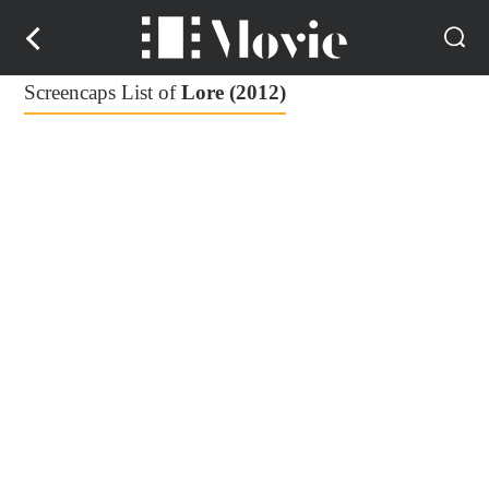
Screencaps List of
Lore (2012)