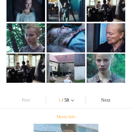
Prev
1
/ 58
Next
Movie Info