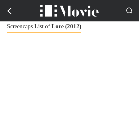
Screencaps List of
Lore (2012)