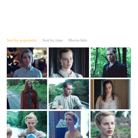
Sort by popularity
Sort by time
Movie Info