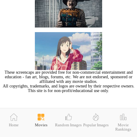
These screencaps are provided free for non-commercial entertainment and
education - fan art, blogs, forums, etc. We are not endorsed, sponsored or
affiliated with any movie studios.
All copyrights, trademarks, and logos are owned by their respective owners.
This site is for non-profit/educational use only.
Home
Movies
Random Images
Popular Images
Movie
Rankings