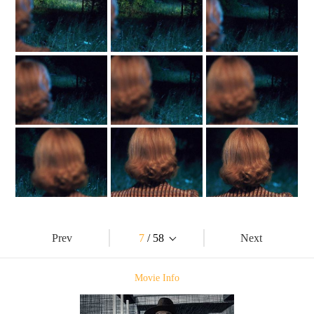
Prev
7
/ 58
Next
Movie Info