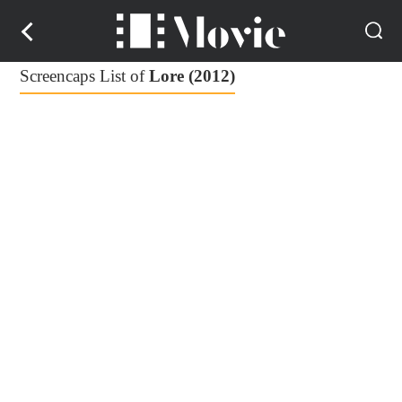
Screencaps List of
Lore (2012)