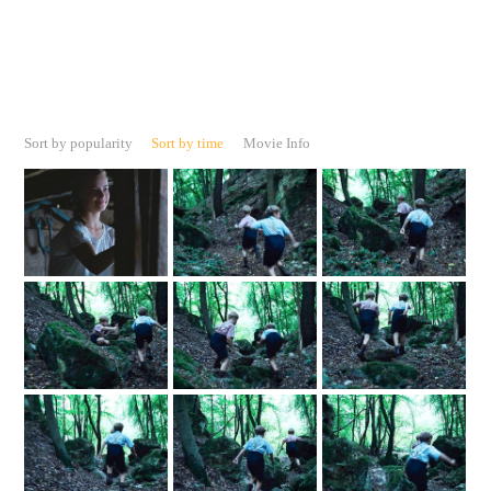
Sort by popularity
Sort by time
Movie Info