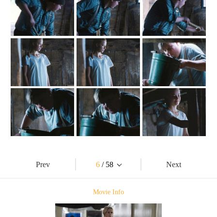
Prev
6
/ 58
Next
Movie Info