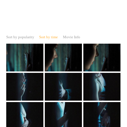
Sort by popularity
Sort by time
Movie Info