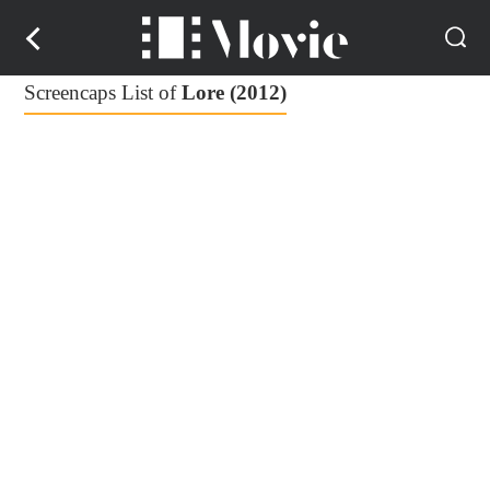
Screencaps List of
Lore (2012)