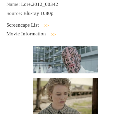
Name:
Lore.2012_00342
Source:
Blu-ray 1080p
Screencaps List
Movie Information