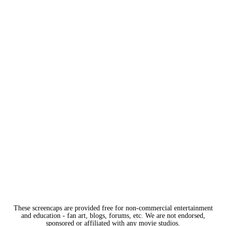
These screencaps are provided free for non-commercial entertainment
and education - fan art, blogs, forums, etc. We are not endorsed,
sponsored or affiliated with any movie studios.