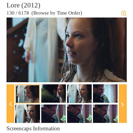
Lore (2012)
130
/
6178 (Browse by Time Order)
Screencaps Information