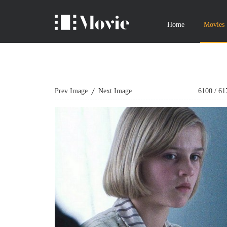
Home
Movies
Prev Image
Next Image
6100
/
61