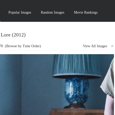
Popular Images
Random Images
Movie Rankings
Lore (2012)
78
(Browse by Time Order)
View All Images