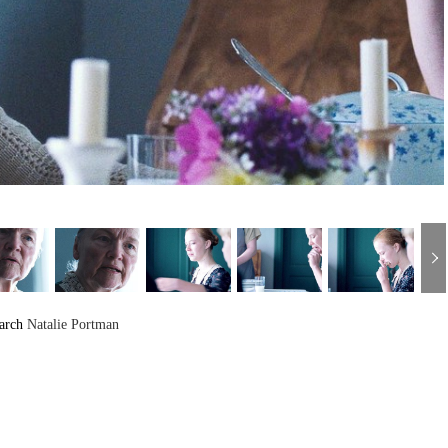
arch
Natalie Portman