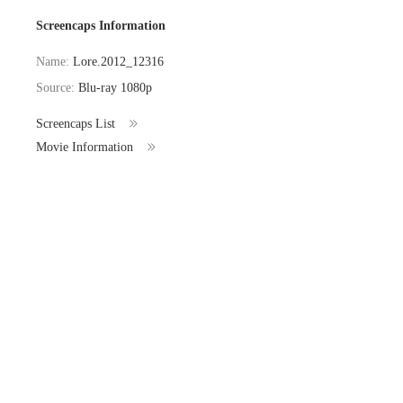
Screencaps Information
Name:
Lore.2012_12316
Source:
Blu-ray 1080p
Screencaps List
Movie Information