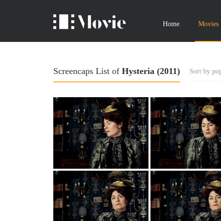
Home
Movies
Screencaps List of
Hysteria (2011)
Sort by pop