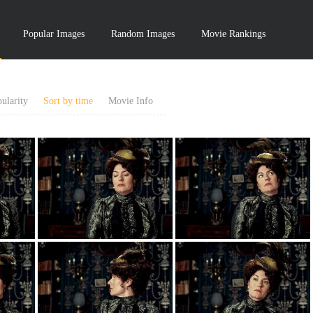
Popular Images
Random Images
Movie Rankings
ularity
Sort by time
Movie Info