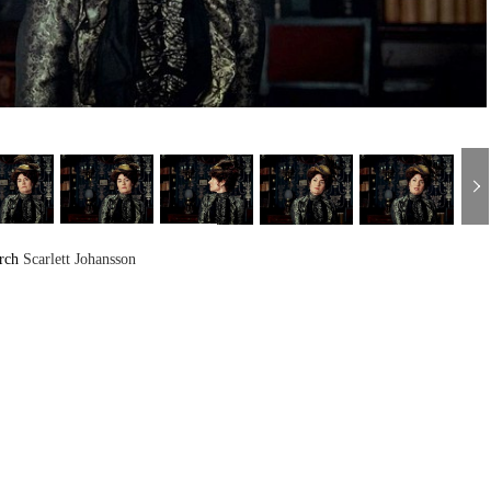
arch
Scarlett Johansson