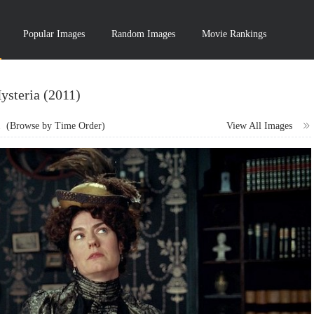
Popular Images
Random Images
Movie Rankings
ysteria (2011)
1
(Browse by Time Order)
View All Images