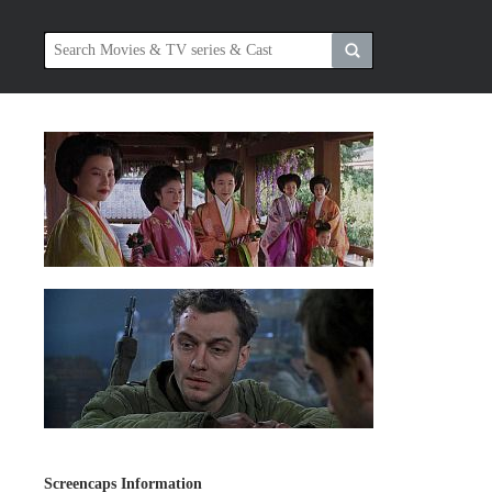
Screencaps Information