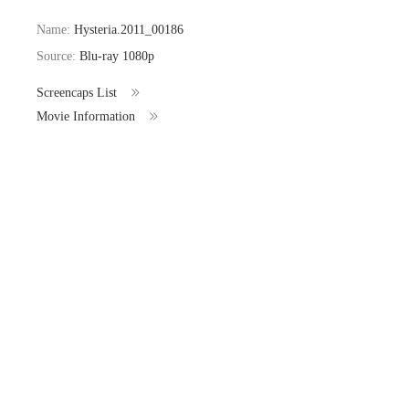
Name:
Hysteria.2011_00186
Source:
Blu-ray 1080p
Screencaps List
Movie Information