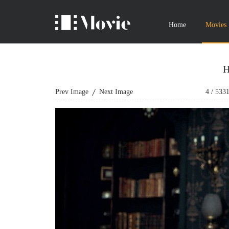
Home
Movies
H
Prev Image
Next Image
4
/
533