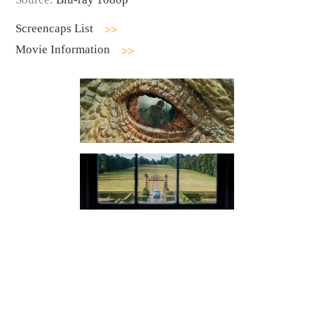
Screencaps List
Movie Information