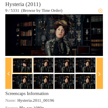
Hysteria (2011)
9
/
5331 (Browse by Time Order)
Screencaps Information
Name:
Hysteria.2011_00196
Source:
Blu-ray 1080p