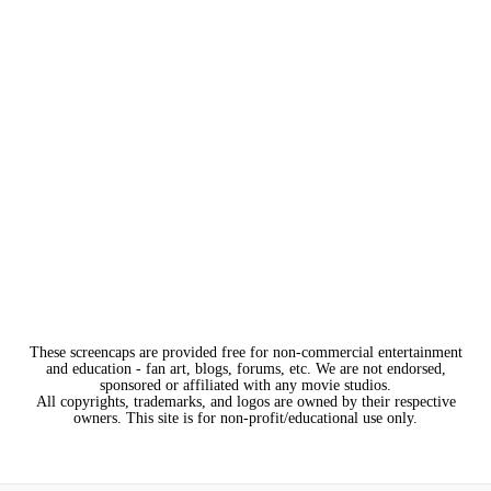
These screencaps are provided free for non-commercial entertainment
and education - fan art, blogs, forums, etc. We are not endorsed,
sponsored or affiliated with any movie studios.
All copyrights, trademarks, and logos are owned by their respective
owners. This site is for non-profit/educational use only.