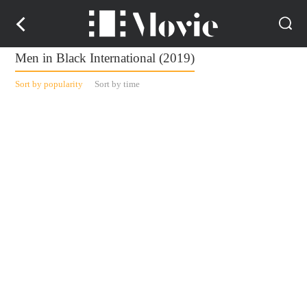
Men in Black International (2019)
Sort by popularity
Sort by time