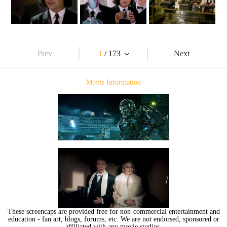
Prev
1
/ 173
Next
Movie Information
These screencaps are provided free for non-commercial entertainment and
education - fan art, blogs, forums, etc. We are not endorsed, sponsored or
affiliated with any movie studios.