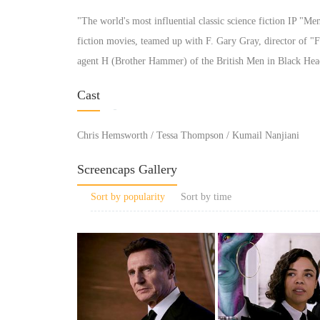
"The world's most influential classic science fiction IP "Me
fiction movies, teamed up with F. Gary Gray, director of "F
agent H (Brother Hammer) of the British Men in Black Hea
Cast
Chris Hemsworth / Tessa Thompson / Kumail Nanjiani
Screencaps Gallery
Sort by popularity
Sort by time