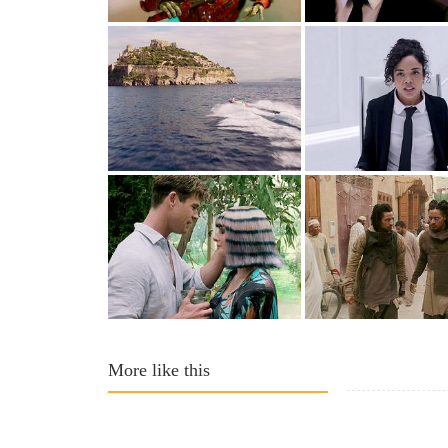
More like this