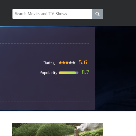
5.6
Rating
8.7
Popularity