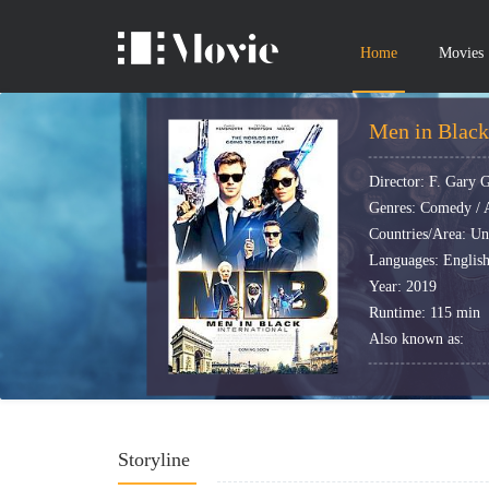
Home
Movies
Men in Black 
Director: F. Gary 
Genres: Comedy / A
Countries/Area: Uni
Languages: Englis
Year: 2019
Runtime: 115 min
Also known as:
Storyline