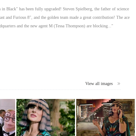
n in Black" has been fully upgraded! Steven Spielberg, the father of science
ast and Furious 8", and the golden team made a great contribution! The ace
dquarters and the new agent M (Tessa Thompson) are blocking..."
View all images