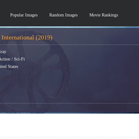
Popular Images
Random Images
Movie Rankings
International (2019)
Gray
ction / Sci-Fi
ted States
h