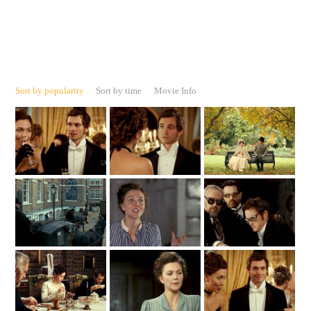
Sort by popularity
Sort by time
Movie Info