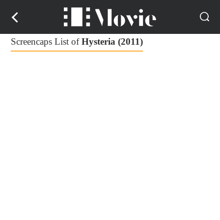
Screencaps List of
Hysteria (2011)