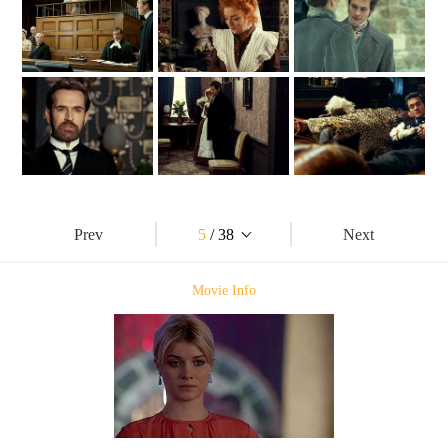
Prev
5
/ 38
Next
Movie Info