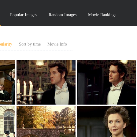
Popular Images
Random Images
Movie Rankings
ularity
Sort by time
Movie Info