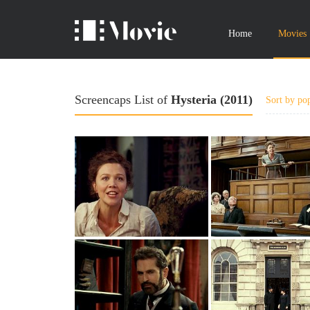
Home
Movies
Screencaps List of
Hysteria (2011)
Sort by pop