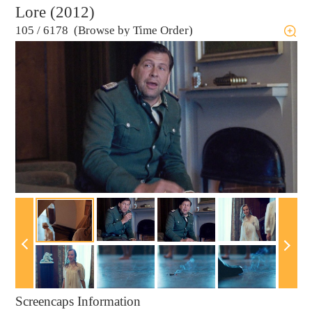
Lore (2012)
105
/
6178 (Browse by Time Order)
Screencaps Information