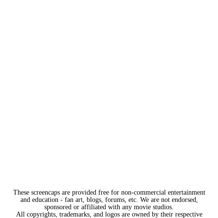
These screencaps are provided free for non-commercial entertainment
and education - fan art, blogs, forums, etc. We are not endorsed,
sponsored or affiliated with any movie studios.
All copyrights, trademarks, and logos are owned by their respective