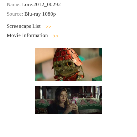
Name:
Lore.2012_00292
Source:
Blu-ray 1080p
Screencaps List
Movie Information