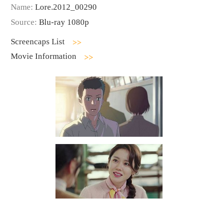
Name:
Lore.2012_00290
Source:
Blu-ray 1080p
Screencaps List
Movie Information