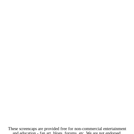
These screencaps are provided free for non-commercial entertainment
and education - fan art, blogs, forums, etc. We are not endorsed,