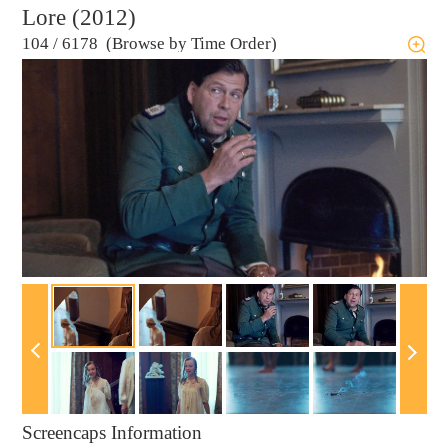
Lore (2012)
104
/
6178 (Browse by Time Order)
Screencaps Information