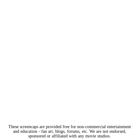
These screencaps are provided free for non-commercial entertainment
and education - fan art, blogs, forums, etc. We are not endorsed,
sponsored or affiliated with any movie studios.