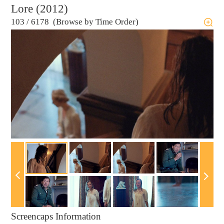
Lore (2012)
103
/
6178 (Browse by Time Order)
Screencaps Information