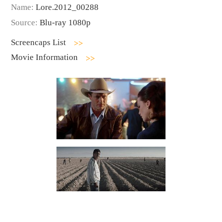
Name:
Lore.2012_00288
Source:
Blu-ray 1080p
Screencaps List
Movie Information