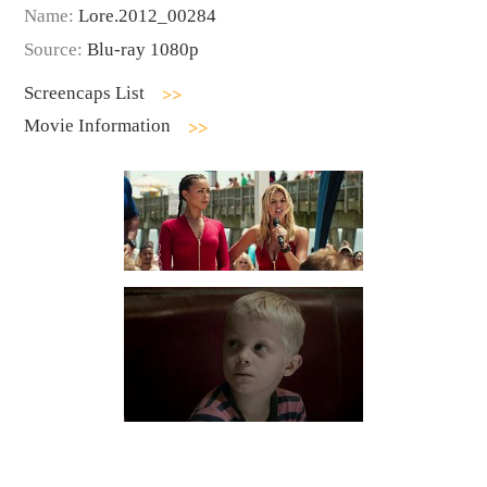
Name:
Lore.2012_00284
Source:
Blu-ray 1080p
Screencaps List
Movie Information