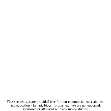
These screencaps are provided free for non-commercial entertainment
and education - fan art, blogs, forums, etc. We are not endorsed,
sponsored or affiliated with any movie studios.