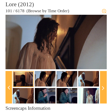
Lore (2012)
101
/
6178 (Browse by Time Order)
Screencaps Information