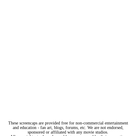
These screencaps are provided free for non-commercial entertainment
and education - fan art, blogs, forums, etc. We are not endorsed,
sponsored or affiliated with any movie studios.