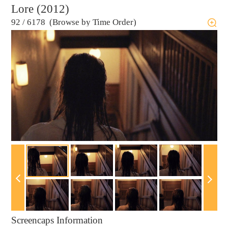
Lore (2012)
92
/
6178 (Browse by Time Order)
Screencaps Information