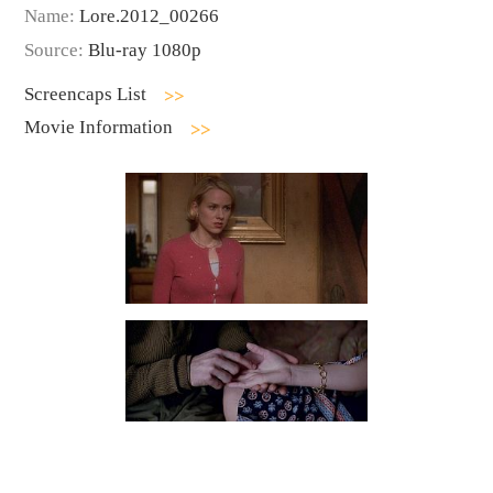
Name:
Lore.2012_00266
Source:
Blu-ray 1080p
Screencaps List
Movie Information