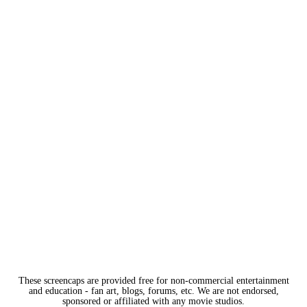
These screencaps are provided free for non-commercial entertainment
and education - fan art, blogs, forums, etc. We are not endorsed,
sponsored or affiliated with any movie studios.