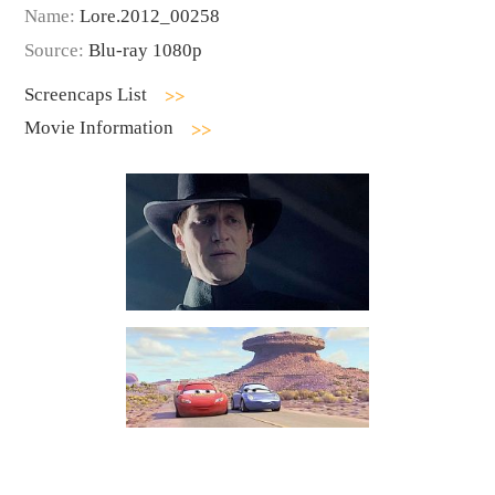
Name:
Lore.2012_00258
Source:
Blu-ray 1080p
Screencaps List
Movie Information