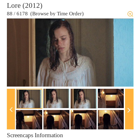
Lore (2012)
88
/
6178 (Browse by Time Order)
Screencaps Information