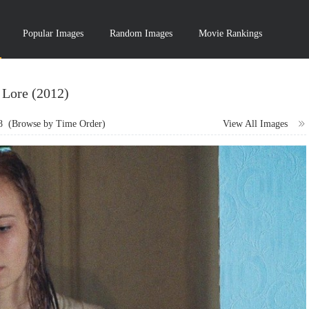
Popular Images
Random Images
Movie Rankings
Lore (2012)
8
(Browse by Time Order)
View All Images