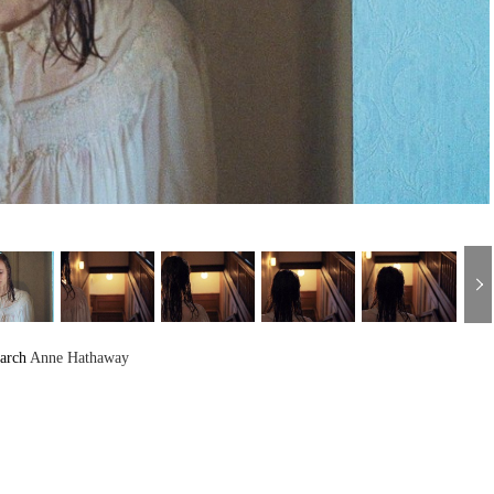
arch
Anne Hathaway