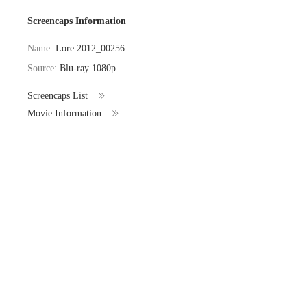
Screencaps Information
Name:
Lore.2012_00256
Source:
Blu-ray 1080p
Screencaps List
Movie Information