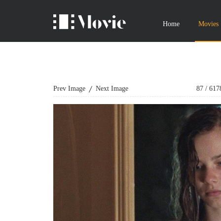
Home
Movies
Prev Image
Next Image
87
/
617