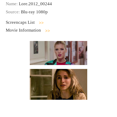
Name:
Lore.2012_00244
Source:
Blu-ray 1080p
Screencaps List
Movie Information