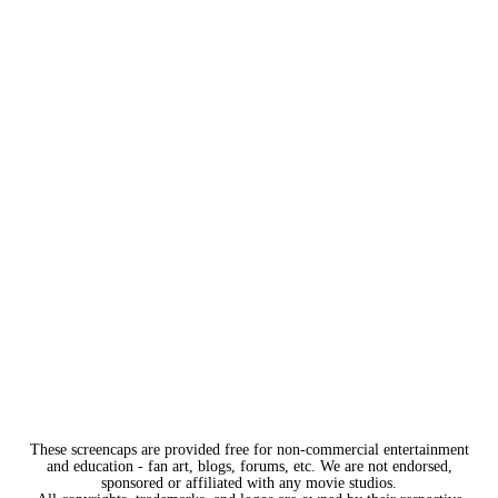
These screencaps are provided free for non-commercial entertainment
and education - fan art, blogs, forums, etc. We are not endorsed,
sponsored or affiliated with any movie studios.