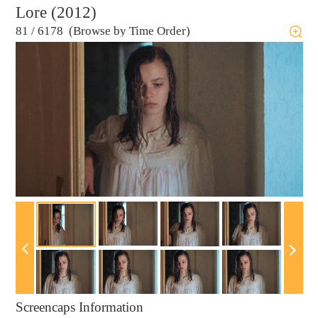
Lore (2012)
81
/
6178 (Browse by Time Order)
Screencaps Information