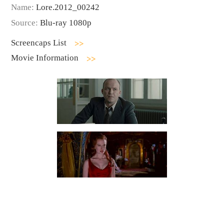
Name:
Lore.2012_00242
Source:
Blu-ray 1080p
Screencaps List
Movie Information