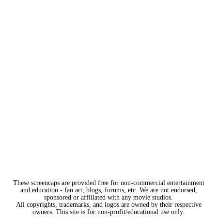
These screencaps are provided free for non-commercial entertainment
and education - fan art, blogs, forums, etc. We are not endorsed,
sponsored or affiliated with any movie studios.
All copyrights, trademarks, and logos are owned by their respective
owners. This site is for non-profit/educational use only.