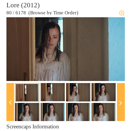
Lore (2012)
80
/
6178 (Browse by Time Order)
Screencaps Information