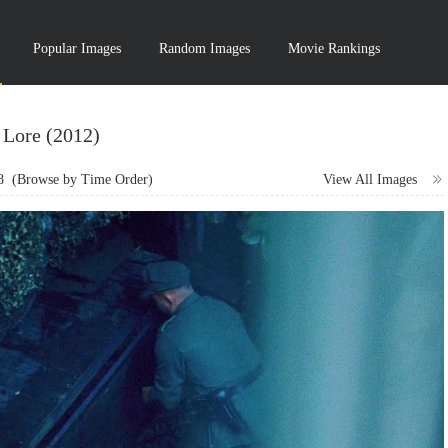
Popular Images
Random Images
Movie Rankings
Lore (2012)
8
(Browse by Time Order)
View All Images