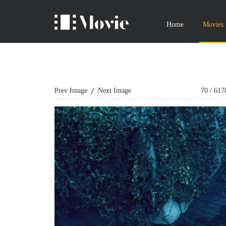
Home
Movies
Prev Image
Next Image
70
/
617