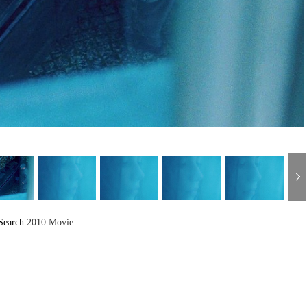
Search
2010 Movie