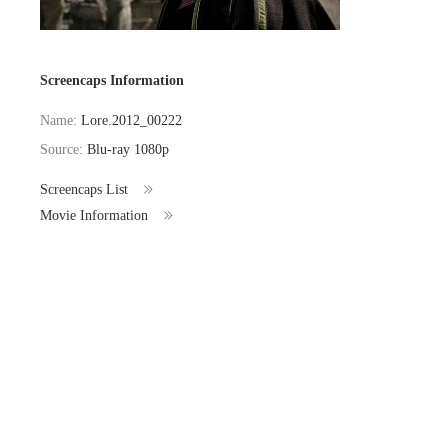
Screencaps Information
Name:
Lore.2012_00222
Source:
Blu-ray 1080p
Screencaps List
Movie Information