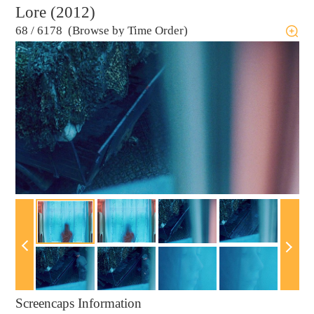
Lore (2012)
68
/
6178 (Browse by Time Order)
Screencaps Information