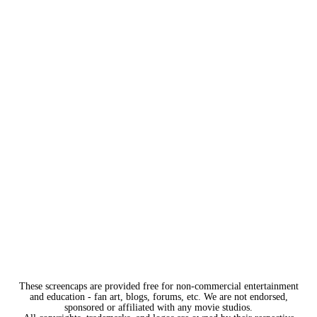
These screencaps are provided free for non-commercial entertainment
and education - fan art, blogs, forums, etc. We are not endorsed,
sponsored or affiliated with any movie studios.