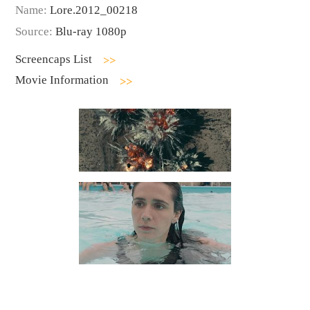
Name:
Lore.2012_00218
Source:
Blu-ray 1080p
Screencaps List
Movie Information