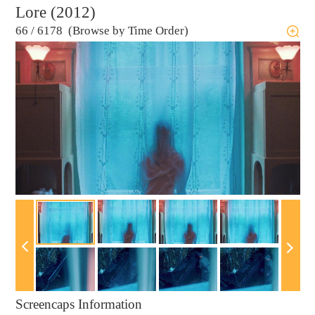
Lore (2012)
66
/
6178 (Browse by Time Order)
Screencaps Information