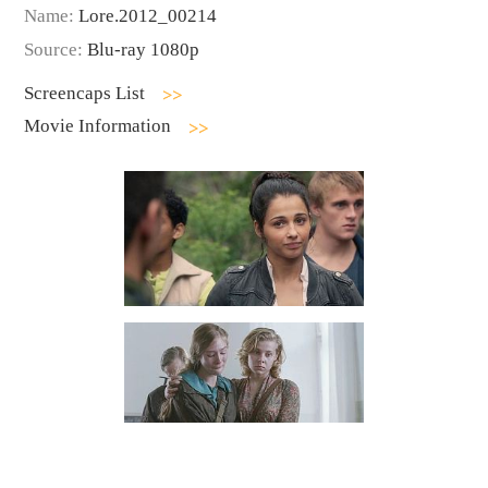
Name:
Lore.2012_00214
Source:
Blu-ray 1080p
Screencaps List
Movie Information