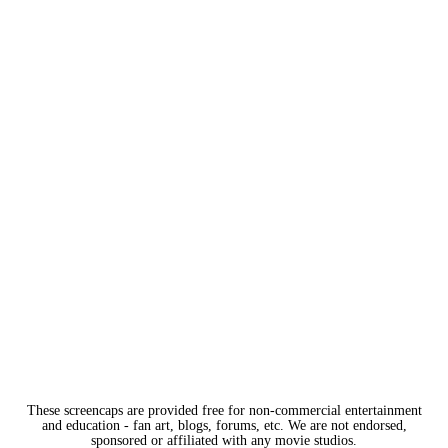
These screencaps are provided free for non-commercial entertainment
and education - fan art, blogs, forums, etc. We are not endorsed,
sponsored or affiliated with any movie studios.